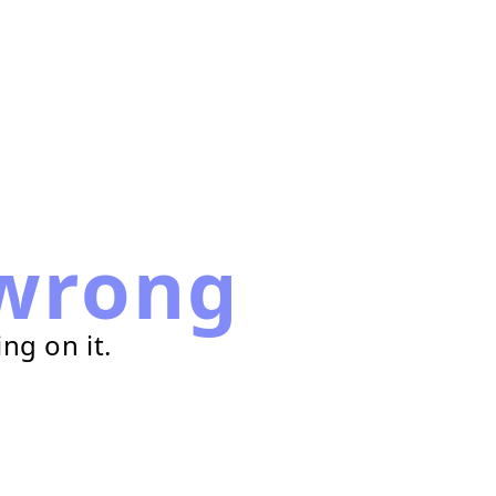
wrong
ng on it.