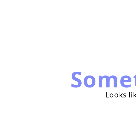
Some
Looks li