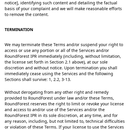
notice], identifying such content and detailing the factual
basis of your complaint and we will make reasonable efforts
to remove the content.
TERMINATION
We may terminate these Terms and/or suspend your right to
access or use any portion or all of the Services and/or
RoundForest IPR immediately (including, without limitation,
the license set forth in Section 2.1 above), at our sole
discretion and without notice. Upon termination you shall
immediately cease using the Services and the following
Sections shall survive: 1, 2.2, 3-13.
Without derogating from any other right and remedy
provided to RoundForest under law and/or these Terms,
RoundForest reserves the right to limit or revoke your license
and access to and/or use of the Services and/or the
RoundForest IPR in its sole discretion, at any time, and for
any reason, including, but not limited to, technical difficulties
or violation of these Terms. If your license to use the Services