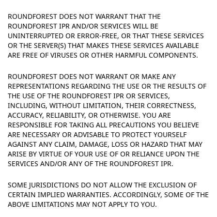
ROUNDFOREST DOES NOT WARRANT THAT THE
ROUNDFOREST IPR AND/OR SERVICES WILL BE
UNINTERRUPTED OR ERROR-FREE, OR THAT THESE SERVICES
OR THE SERVER(S) THAT MAKES THESE SERVICES AVAILABLE
ARE FREE OF VIRUSES OR OTHER HARMFUL COMPONENTS.
ROUNDFOREST DOES NOT WARRANT OR MAKE ANY
REPRESENTATIONS REGARDING THE USE OR THE RESULTS OF
THE USE OF THE ROUNDFOREST IPR OR SERVICES,
INCLUDING, WITHOUT LIMITATION, THEIR CORRECTNESS,
ACCURACY, RELIABILITY, OR OTHERWISE. YOU ARE
RESPONSIBLE FOR TAKING ALL PRECAUTIONS YOU BELIEVE
ARE NECESSARY OR ADVISABLE TO PROTECT YOURSELF
AGAINST ANY CLAIM, DAMAGE, LOSS OR HAZARD THAT MAY
ARISE BY VIRTUE OF YOUR USE OF OR RELIANCE UPON THE
SERVICES AND/OR ANY OF THE ROUNDFOREST IPR.
SOME JURISDICTIONS DO NOT ALLOW THE EXCLUSION OF
CERTAIN IMPLIED WARRANTIES. ACCORDINGLY, SOME OF THE
ABOVE LIMITATIONS MAY NOT APPLY TO YOU.