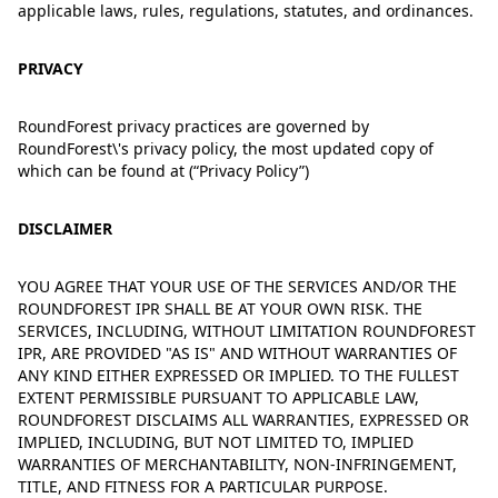
applicable laws, rules, regulations, statutes, and ordinances.
PRIVACY
RoundForest privacy practices are governed by
RoundForest\'s privacy policy, the most updated copy of
which can be found at
(“
Privacy Policy
”)
DISCLAIMER
YOU AGREE THAT YOUR USE OF THE SERVICES AND/OR THE
ROUNDFOREST IPR SHALL BE AT YOUR OWN RISK. THE
SERVICES, INCLUDING, WITHOUT LIMITATION ROUNDFOREST
IPR, ARE PROVIDED "AS IS" AND WITHOUT WARRANTIES OF
ANY KIND EITHER EXPRESSED OR IMPLIED. TO THE FULLEST
EXTENT PERMISSIBLE PURSUANT TO APPLICABLE LAW,
ROUNDFOREST DISCLAIMS ALL WARRANTIES, EXPRESSED OR
IMPLIED, INCLUDING, BUT NOT LIMITED TO, IMPLIED
WARRANTIES OF MERCHANTABILITY, NON-INFRINGEMENT,
TITLE, AND FITNESS FOR A PARTICULAR PURPOSE.