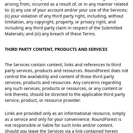
arising from, incurred as a result of, or in any manner related
to: (i) any use of your account and/or your use of the Services;
(ii) your violation of any third party right, including, without
limitation, any copyright, property, or privacy right, and
including any third party claim in respect of the Submitted
Materials; and (iii) any breach of these Terms.
THIRD PARTY CONTENT, PRODUCTS AND SERVICES
The Services contain content, links and references to third
party services, products and resources. RoundForest does not
control the availability and content of those third party
services, products and resources. Any concerns regarding
any such services, products or resources, or any content or
link thereto, should be directed to the applicable third party
service, product, or resource provider.
Links are provided only as an informational resource, simply
as a service and only for your convenience. RoundForest is
not responsible or liable for such links and/or content.
Should you leave the Services via a link contained herein