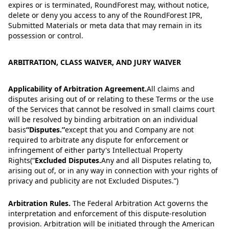
expires or is terminated, RoundForest may, without notice,
delete or deny you access to any of the RoundForest IPR,
Submitted Materials or meta data that may remain in its
possession or control.
ARBITRATION, CLASS WAIVER, AND JURY WAIVER
Applicability of Arbitration Agreement.
All claims and
disputes arising out of or relating to these Terms or the use
of the Services that cannot be resolved in small claims court
will be resolved by binding arbitration on an individual
basis
“
Disputes.
”
except that you and Company are not
required to arbitrate any dispute for enforcement or
infringement of either party's Intellectual Property
Rights
(“
Excluded Disputes.
Any and all Disputes relating to,
arising out of, or in any way in connection with your rights of
privacy and publicity are not Excluded Disputes.
”)
Arbitration Rules.
The Federal Arbitration Act governs the
interpretation and enforcement of this dispute-resolution
provision. Arbitration will be initiated through the American