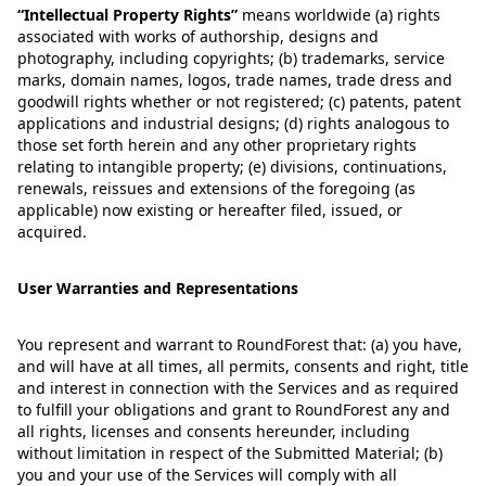
“
Intellectual Property Rights
”
means worldwide (a) rights
associated with works of authorship, designs and
photography, including copyrights; (b) trademarks, service
marks, domain names, logos, trade names, trade dress and
goodwill rights whether or not registered; (c) patents, patent
applications and industrial designs; (d) rights analogous to
those set forth herein and any other proprietary rights
relating to intangible property; (e) divisions, continuations,
renewals, reissues and extensions of the foregoing (as
applicable) now existing or hereafter filed, issued, or
acquired.
User Warranties and Representations
You represent and warrant to RoundForest that: (a) you have,
and will have at all times, all permits, consents and right, title
and interest in connection with the Services and as required
to fulfill your obligations and grant to RoundForest any and
all rights, licenses and consents hereunder, including
without limitation in respect of the Submitted Material; (b)
you and your use of the Services will comply with all