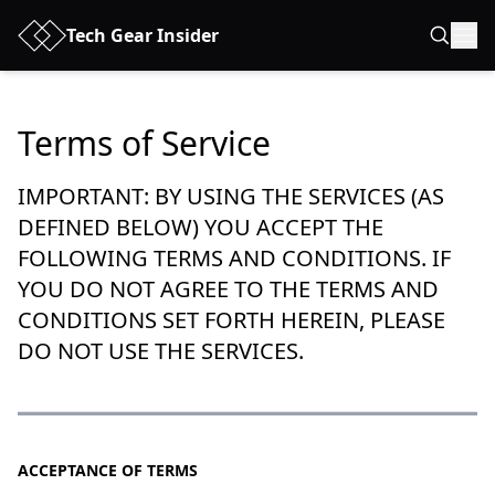
Tech Gear Insider
Terms of Service
IMPORTANT: BY USING THE SERVICES (AS
DEFINED BELOW) YOU ACCEPT THE
FOLLOWING TERMS AND CONDITIONS. IF
YOU DO NOT AGREE TO THE TERMS AND
CONDITIONS SET FORTH HEREIN, PLEASE
DO NOT USE THE SERVICES.
ACCEPTANCE OF TERMS