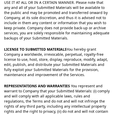
USE IT AT ALL OR IN A CERTAIN MANNER. Please note that
any and all of your Submitted Materials will be available to
the public and may be promoted and transferred onward by
Company, at its sole discretion, and thus it is advised not to
include in them any content or information that you wish to
keep private. Company does not provide back-up or archive
services, you are solely responsible for maintaining adequate
backups of your Submitted Materials.
LICENSE TO SUBMITTED MATERIALS
You hereby grant
Company a worldwide, irrevocable, perpetual, royalty-free
license to use, host, store, display, reproduce, modify, adapt,
edit, publish, and distribute your Submitted Materials and
fully exploit your Submitted Materials for the provision,
maintenance and improvement of the Services.
REPRESENTATIONS AND WARRANTIES
You represent and
warrant to Company that your Submitted Materials: (i) comply
and will comply with all applicable laws, rules and
regulations, the Terms and do not and will not infringe the
rights of any third party, including any intellectual property
rights and the right to privacy, (ii) do not and will not contain