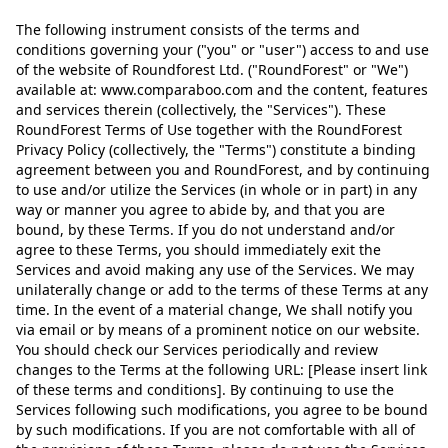
The following instrument consists of the terms and
conditions governing your ("you" or "user") access to and use
of the website of Roundforest Ltd. ("RoundForest" or "We")
available at: www.comparaboo.com and the content, features
and services therein (collectively, the "Services"). These
RoundForest Terms of Use together with the RoundForest
Privacy Policy (collectively, the "Terms") constitute a binding
agreement between you and RoundForest, and by continuing
to use and/or utilize the Services (in whole or in part) in any
way or manner you agree to abide by, and that you are
bound, by these Terms. If you do not understand and/or
agree to these Terms, you should immediately exit the
Services and avoid making any use of the Services. We may
unilaterally change or add to the terms of these Terms at any
time. In the event of a material change, We shall notify you
via email or by means of a prominent notice on our website.
You should check our Services periodically and review
changes to the Terms at the following URL: [Please insert link
of these terms and conditions]. By continuing to use the
Services following such modifications, you agree to be bound
by such modifications. If you are not comfortable with all of