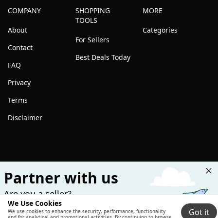
COMPANY
SHOPPING
MORE
TOOLS
About
Categories
For Sellers
Contact
Best Deals Today
FAQ
Privacy
Terms
Disclaimer
Partner with us
Are you a seller?
We Use Cookies
Join us and boost your sales!
Got it
We use cookies to enhance the security, performance, functionality
and for analytical and promotional activities. By continuing to browse