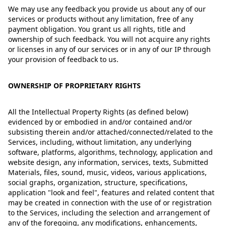
We may use any feedback you provide us about any of our
services or products without any limitation, free of any
payment obligation. You grant us all rights, title and
ownership of such feedback. You will not acquire any rights
or licenses in any of our services or in any of our IP through
your provision of feedback to us.
OWNERSHIP OF PROPRIETARY RIGHTS
All the Intellectual Property Rights (as defined below)
evidenced by or embodied in and/or contained and/or
subsisting therein and/or attached/connected/related to the
Services, including, without limitation, any underlying
software, platforms, algorithms, technology, application and
website design, any information, services, texts, Submitted
Materials, files, sound, music, videos, various applications,
social graphs, organization, structure, specifications,
application "look and feel", features and related content that
may be created in connection with the use of or registration
to the Services, including the selection and arrangement of
any of the foregoing, any modifications, enhancements,