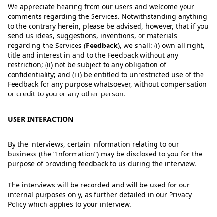
We appreciate hearing from our users and welcome your
comments regarding the Services. Notwithstanding anything
to the contrary herein, please be advised, however, that if you
send us ideas, suggestions, inventions, or materials
regarding the Services
(
Feedback
)
, we shall: (i) own all right,
title and interest in and to the Feedback without any
restriction; (ii) not be subject to any obligation of
confidentiality; and (iii) be entitled to unrestricted use of the
Feedback for any purpose whatsoever, without compensation
or credit to you or any other person.
USER INTERACTION
By the interviews, certain information relating to our
business (the “Information”) may be disclosed to you for the
purpose of providing feedback to us during the interview.
The interviews will be recorded and will be used for our
internal purposes only, as further detailed in our Privacy
Policy which applies to your interview.