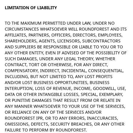
LIMITATION OF LIABILITY
TO THE MAXIMUM PERMITTED UNDER LAW, UNDER NO
CIRCUMSTANCES WHATSOEVER WILL ROUNDFOREST AND ITS
AFFILIATES, PARTNERS, OFFICERS, DIRECTORS, EMPLOYEES,
SHAREHOLDERS, AGENTS, LICENSORS, SUBCONTRACTORS
AND SUPPLIERS BE RESPONSIBLE OR LIABLE TO YOU OR TO
ANY OTHER ENTITY, EVEN IF ADVISED OF THE POSSIBILITY OF
SUCH DAMAGES, UNDER ANY LEGAL THEORY, WHETHER
CONTRACT, TORT OR OTHERWISE, FOR ANY DIRECT,
COMPENSATORY, INDIRECT, INCIDENTAL, CONSEQUENTIAL,
INCLUDING, BUT NOT LIMITED TO, ANY LOST PROFITS
AND/OR LOST BUSINESS OPPORTUNITIES, BUSINESS
INTERUPTION, LOSS OF REVENUE, INCOME, GOODWILL, USE,
DATA OR OTHER INTANGIBLE LOSSES, SPECIAL, EXEMPLARY,
OR PUNITIVE DAMAGES THAT RESULT FROM OR RELATE IN
ANY MANNER WHATSOEVER TO YOUR USE OF THE SERVICES,
OR RELIANCE ON ANY OF THE SERVICES AND/OR
ROUNDFOREST IPR, OR TO ANY ERRORS, INACCURACIES,
OMISSIONS, DEFECTS, SECURITY BREACHES, OR ANY OTHER
FAILURE TO PERFORM BY ROUNDFOREST.