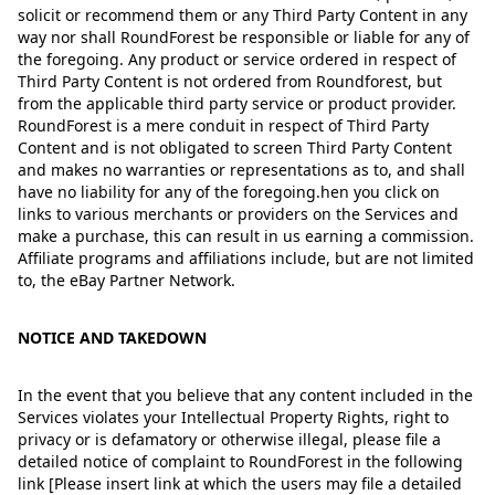
solicit or recommend them or any Third Party Content in any
way nor shall RoundForest be responsible or liable for any of
the foregoing. Any product or service ordered in respect of
Third Party Content is not ordered from Roundforest, but
from the applicable third party service or product provider.
RoundForest is a mere conduit in respect of Third Party
Content and is not obligated to screen Third Party Content
and makes no warranties or representations as to, and shall
have no liability for any of the foregoing.hen you click on
links to various merchants or providers on the Services and
make a purchase, this can result in us earning a commission.
Affiliate programs and affiliations include, but are not limited
to, the eBay Partner Network.
NOTICE AND TAKEDOWN
In the event that you believe that any content included in the
Services violates your Intellectual Property Rights, right to
privacy or is defamatory or otherwise illegal, please file a
detailed notice of complaint to RoundForest in the following
link [Please insert link at which the users may file a detailed