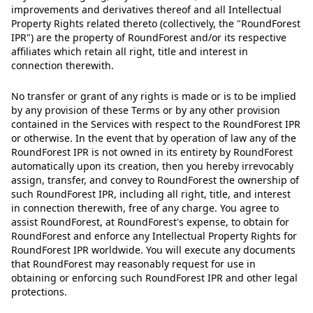
improvements and derivatives thereof and all Intellectual
Property Rights related thereto (collectively, the "RoundForest
IPR") are the property of RoundForest and/or its respective
affiliates which retain all right, title and interest in
connection therewith.
No transfer or grant of any rights is made or is to be implied
by any provision of these Terms or by any other provision
contained in the Services with respect to the RoundForest IPR
or otherwise. In the event that by operation of law any of the
RoundForest IPR is not owned in its entirety by RoundForest
automatically upon its creation, then you hereby irrevocably
assign, transfer, and convey to RoundForest the ownership of
such RoundForest IPR, including all right, title, and interest
in connection therewith, free of any charge. You agree to
assist RoundForest, at RoundForest's expense, to obtain for
RoundForest and enforce any Intellectual Property Rights for
RoundForest IPR worldwide. You will execute any documents
that RoundForest may reasonably request for use in
obtaining or enforcing such RoundForest IPR and other legal
protections.