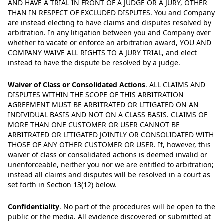
AND HAVE A TRIAL IN FRONT OF A JUDGE OR A JURY, OTHER
THAN IN RESPECT OF EXCLUDED DISPUTES. You and Company
are instead electing to have claims and disputes resolved by
arbitration. In any litigation between you and Company over
whether to vacate or enforce an arbitration award, YOU AND
COMPANY WAIVE ALL RIGHTS TO A JURY TRIAL, and elect
instead to have the dispute be resolved by a judge.
Waiver of Class or Consolidated Actions
.
ALL CLAIMS AND
DISPUTES WITHIN THE SCOPE OF THIS ARBITRATION
AGREEMENT MUST BE ARBITRATED OR LITIGATED ON AN
INDIVIDUAL BASIS AND NOT ON A CLASS BASIS. CLAIMS OF
MORE THAN ONE CUSTOMER OR USER CANNOT BE
ARBITRATED OR LITIGATED JOINTLY OR CONSOLIDATED WITH
THOSE OF ANY OTHER CUSTOMER OR USER. If, however, this
waiver of class or consolidated actions is deemed invalid or
unenforceable, neither you nor we are entitled to arbitration;
instead all claims and disputes will be resolved in a court as
set forth in Section 13(12) below.
Confidentiality
.
No part of the procedures will be open to the
public or the media. All evidence discovered or submitted at