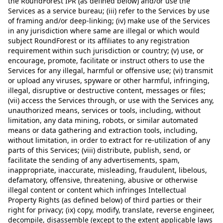
the RoundForest IPR (as defined below) and/or use the
Services as a service bureau; (iii) refer to the Services by use
of framing and/or deep-linking; (iv) make use of the Services
in any jurisdiction where same are illegal or which would
subject RoundForest or its affiliates to any registration
requirement within such jurisdiction or country; (v) use, or
encourage, promote, facilitate or instruct others to use the
Services for any illegal, harmful or offensive use; (vi) transmit
or upload any viruses, spyware or other harmful, infringing,
illegal, disruptive or destructive content, messages or files;
(vii) access the Services through, or use with the Services any,
unauthorized means, services or tools, including, without
limitation, any data mining, robots, or similar automated
means or data gathering and extraction tools, including,
without limitation, in order to extract for re-utilization of any
parts of this Services; (viii) distribute, publish, send, or
facilitate the sending of any advertisements, spam,
inappropriate, inaccurate, misleading, fraudulent, libelous,
defamatory, offensive, threatening, abusive or otherwise
illegal content or content which infringes Intellectual
Property Rights (as defined below) of third parties or their
right for privacy; (ix) copy, modify, translate, reverse engineer,
decompile, disassemble (except to the extent applicable laws