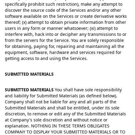
specifically prohibit such restriction), make any attempt to
discover the source code of the Services and/or any other
software available on the Services or create derivative works
thereof; (x) attempt to obtain private information from other
users in any form or manner whatsoever; (xi) attempt to
interfere with, hack into or decipher any transmissions to or
from the servers for the Service. You are solely responsible
for obtaining, paying for, repairing and maintaining all the
equipment, software, hardware and services required for
getting access to and using the Services.
SUBMITTED MATERIALS
SUBMITTED MATERIALS
You shall have sole responsibility
and liability for Submitted Materials (as defined below).
Company shall not be liable for any and all parts of the
Submitted Materials and shall be entitled, under its sole
discretion, to remove or edit any of the Submitted Materials
at Company's sole discretion and without notice or
explanation. NOTHING IN THESE TERMS OBLIGATES
COMPANY TO DISPLAY YOUR SUBMITTED MATERIALS OR TO