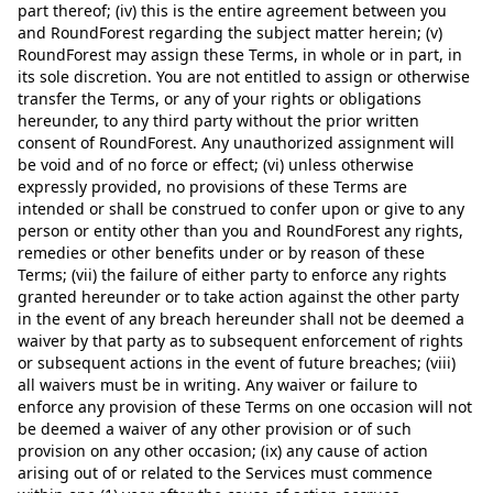
part thereof; (iv) this is the entire agreement between you
and RoundForest regarding the subject matter herein; (v)
RoundForest may assign these Terms, in whole or in part, in
its sole discretion. You are not entitled to assign or otherwise
transfer the Terms, or any of your rights or obligations
hereunder, to any third party without the prior written
consent of RoundForest. Any unauthorized assignment will
be void and of no force or effect; (vi) unless otherwise
expressly provided, no provisions of these Terms are
intended or shall be construed to confer upon or give to any
person or entity other than you and RoundForest any rights,
remedies or other benefits under or by reason of these
Terms; (vii) the failure of either party to enforce any rights
granted hereunder or to take action against the other party
in the event of any breach hereunder shall not be deemed a
waiver by that party as to subsequent enforcement of rights
or subsequent actions in the event of future breaches; (viii)
all waivers must be in writing. Any waiver or failure to
enforce any provision of these Terms on one occasion will not
be deemed a waiver of any other provision or of such
provision on any other occasion; (ix) any cause of action
arising out of or related to the Services must commence