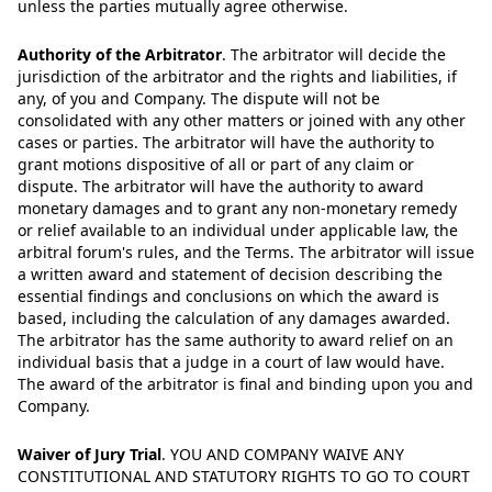
unless the parties mutually agree otherwise.
Authority of the Arbitrator
.
The arbitrator will decide the
jurisdiction of the arbitrator and the rights and liabilities, if
any, of you and Company. The dispute will not be
consolidated with any other matters or joined with any other
cases or parties. The arbitrator will have the authority to
grant motions dispositive of all or part of any claim or
dispute. The arbitrator will have the authority to award
monetary damages and to grant any non-monetary remedy
or relief available to an individual under applicable law, the
arbitral forum's rules, and the Terms. The arbitrator will issue
a written award and statement of decision describing the
essential findings and conclusions on which the award is
based, including the calculation of any damages awarded.
The arbitrator has the same authority to award relief on an
individual basis that a judge in a court of law would have.
The award of the arbitrator is final and binding upon you and
Company.
Waiver of Jury Trial
.
YOU AND COMPANY WAIVE ANY
CONSTITUTIONAL AND STATUTORY RIGHTS TO GO TO COURT