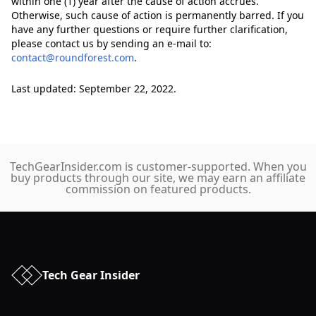
within one (1) year after the cause of action accrues.
Otherwise, such cause of action is permanently barred. If you
have any further questions or require further clarification,
please contact us by sending an e-mail to:
contact@roundforest.com
.
Last updated: September 22, 2022.
TechGearInsider.com is customer-supported. When you
buy products through our site, we may earn an affiliate
commission on featured products.
Tech Gear Insider