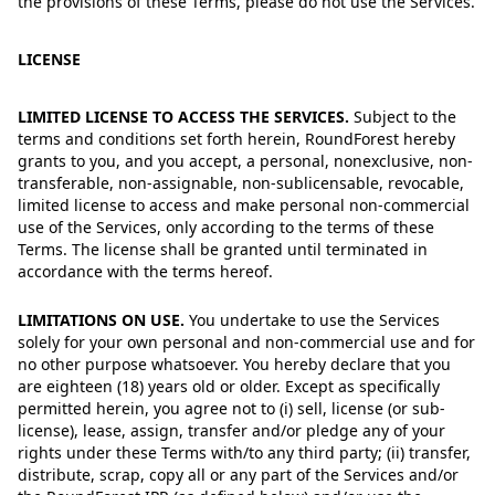
the provisions of these Terms, please do not use the Services.
LICENSE
LIMITED LICENSE TO ACCESS THE SERVICES.
Subject to the
terms and conditions set forth herein, RoundForest hereby
grants to you, and you accept, a personal, nonexclusive, non-
transferable, non-assignable, non-sublicensable, revocable,
limited license to access and make personal non-commercial
use of the Services, only according to the terms of these
Terms. The license shall be granted until terminated in
accordance with the terms hereof.
LIMITATIONS ON USE.
You undertake to use the Services
solely for your own personal and non-commercial use and for
no other purpose whatsoever. You hereby declare that you
are eighteen (18) years old or older. Except as specifically
permitted herein, you agree not to (i) sell, license (or sub-
license), lease, assign, transfer and/or pledge any of your
rights under these Terms with/to any third party; (ii) transfer,
distribute, scrap, copy all or any part of the Services and/or