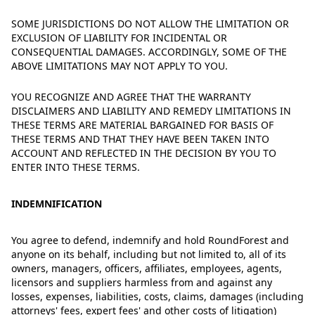
SOME JURISDICTIONS DO NOT ALLOW THE LIMITATION OR
EXCLUSION OF LIABILITY FOR INCIDENTAL OR
CONSEQUENTIAL DAMAGES. ACCORDINGLY, SOME OF THE
ABOVE LIMITATIONS MAY NOT APPLY TO YOU.
YOU RECOGNIZE AND AGREE THAT THE WARRANTY
DISCLAIMERS AND LIABILITY AND REMEDY LIMITATIONS IN
THESE TERMS ARE MATERIAL BARGAINED FOR BASIS OF
THESE TERMS AND THAT THEY HAVE BEEN TAKEN INTO
ACCOUNT AND REFLECTED IN THE DECISION BY YOU TO
ENTER INTO THESE TERMS.
INDEMNIFICATION
You agree to defend, indemnify and hold RoundForest and
anyone on its behalf, including but not limited to, all of its
owners, managers, officers, affiliates, employees, agents,
licensors and suppliers harmless from and against any
losses, expenses, liabilities, costs, claims, damages (including
attorneys' fees, expert fees' and other costs of litigation)