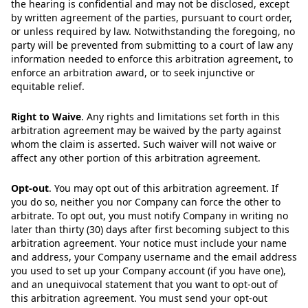
the hearing is confidential and may not be disclosed, except
by written agreement of the parties, pursuant to court order,
or unless required by law. Notwithstanding the foregoing, no
party will be prevented from submitting to a court of law any
information needed to enforce this arbitration agreement, to
enforce an arbitration award, or to seek injunctive or
equitable relief.
Right to Waive
.
Any rights and limitations set forth in this
arbitration agreement may be waived by the party against
whom the claim is asserted. Such waiver will not waive or
affect any other portion of this arbitration agreement.
Opt-out
.
You may opt out of this arbitration agreement. If
you do so, neither you nor Company can force the other to
arbitrate. To opt out, you must notify Company in writing no
later than thirty (30) days after first becoming subject to this
arbitration agreement. Your notice must include your name
and address, your Company username and the email address
you used to set up your Company account (if you have one),
and an unequivocal statement that you want to opt-out of
this arbitration agreement. You must send your opt-out