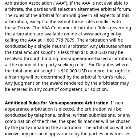
Arbitration Association ("AAA"). If the AAA is not available to
arbitrate, the parties will select an alternative arbitral forum.
The rules of the arbitral forum will govern all aspects of this
arbitration, except to the extent those rules conflict with
these Terms. The AAA Consumer Arbitration Rules governing
the arbitration are available online at www.adr.org or by
calling the AAA at 1-800-778-7879. The arbitration will be
conducted by a single neutral arbitrator. Any Disputes where
the total amount sought is less than $10,000 USD may be
resolved through binding non-appearance-based arbitration,
at the option of the party seeking relief. For Disputes where
the total amount sought is $10,000 USD or more, the right to
a hearing will be determined by the arbitral forum's rules.
Any judgment on the award rendered by the arbitrator may
be entered in any court of competent jurisdiction.
Additional Rules for Non-appearance Arbitration
.
If non-
appearance arbitration is elected, the arbitration will be
conducted by telephone, online, written submissions, or any
combination of the three; the specific manner will be chosen
by the party initiating the arbitration. The arbitration will not
involve any personal appearance by the parties or witnesses