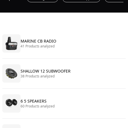
MARINE CB RADIO
41 Products analyzed
SHALLOW 12 SUBWOOFER
38 Products analyzed
6 5 SPEAKERS
60 Products analyzed