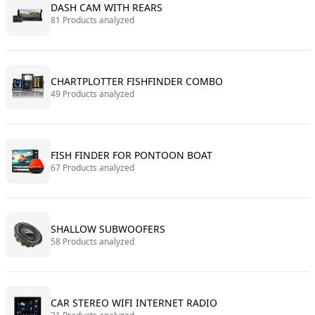
DASH CAM WITH REARS
81 Products analyzed
CHARTPLOTTER FISHFINDER COMBO
49 Products analyzed
FISH FINDER FOR PONTOON BOAT
67 Products analyzed
SHALLOW SUBWOOFERS
58 Products analyzed
CAR STEREO WIFI INTERNET RADIO