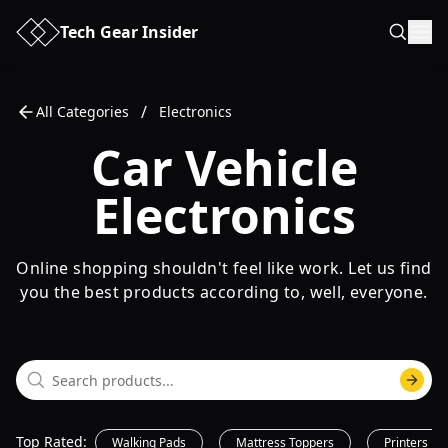
Tech Gear Insider
/
All Categories
Electronics
Car Vehicle
Electronics
Online shopping shouldn't feel like work. Let us find
you the best products according to, well, everyone.
Top Rated
:
Walking Pads
Mattress Toppers
Printers