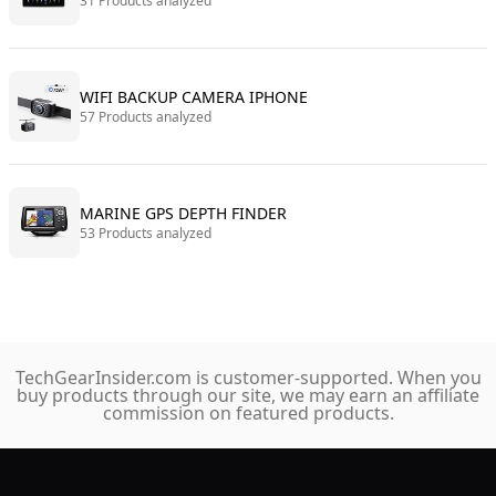
31 Products analyzed
WIFI BACKUP CAMERA IPHONE
57 Products analyzed
MARINE GPS DEPTH FINDER
53 Products analyzed
TechGearInsider.com is customer-supported. When you
buy products through our site, we may earn an affiliate
commission on featured products.