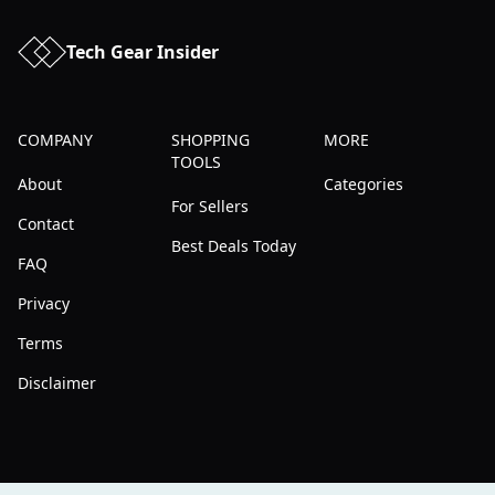
Tech Gear Insider
COMPANY
SHOPPING
MORE
TOOLS
About
Categories
For Sellers
Contact
Best Deals Today
FAQ
Privacy
Terms
Disclaimer