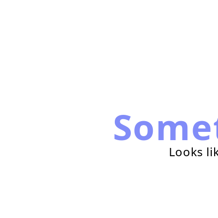
Some
Looks li