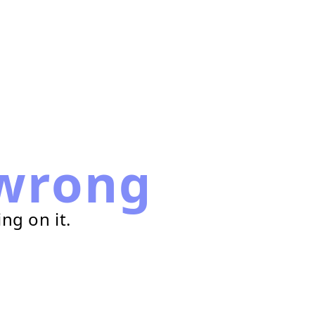
wrong
ng on it.