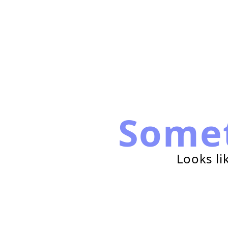
Some
Looks li