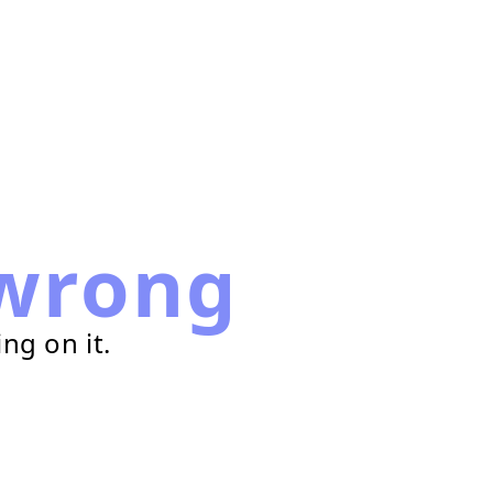
wrong
ng on it.