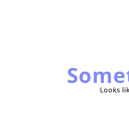
Some
Looks li