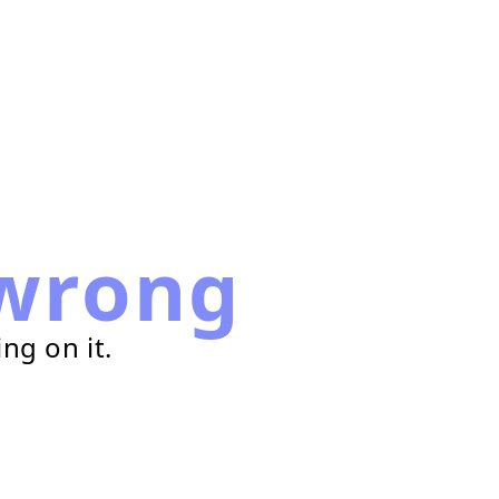
wrong
ng on it.