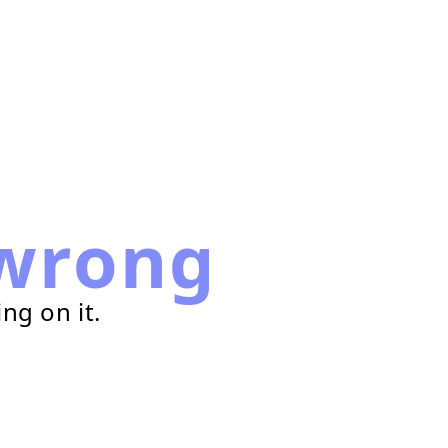
wrong
ng on it.