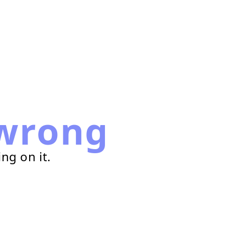
wrong
ng on it.