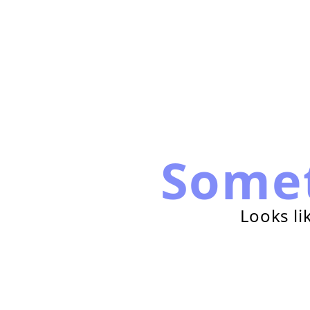
Some
Looks li