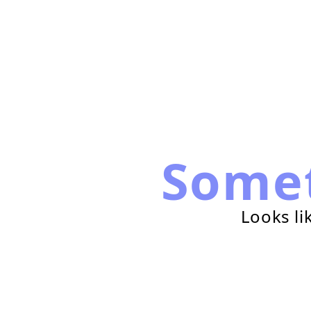
Some
Looks li