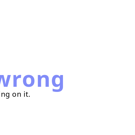
wrong
ng on it.