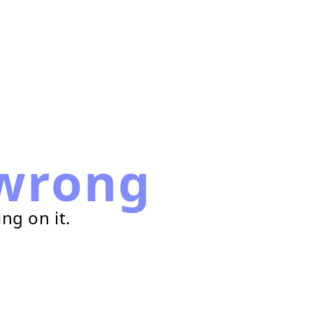
wrong
ng on it.