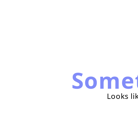
Some
Looks li