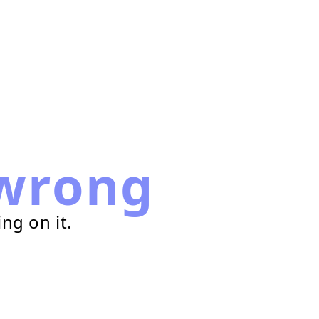
wrong
ng on it.