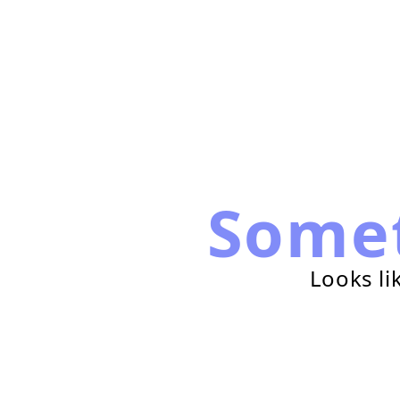
Some
Looks li