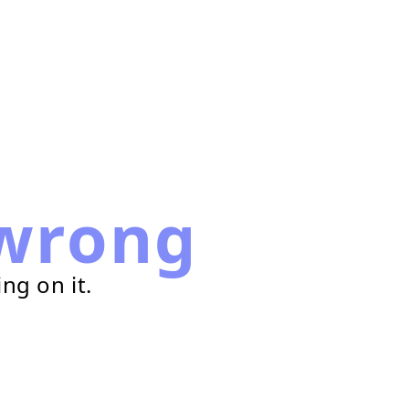
wrong
ng on it.