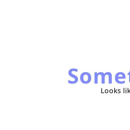
Some
Looks li