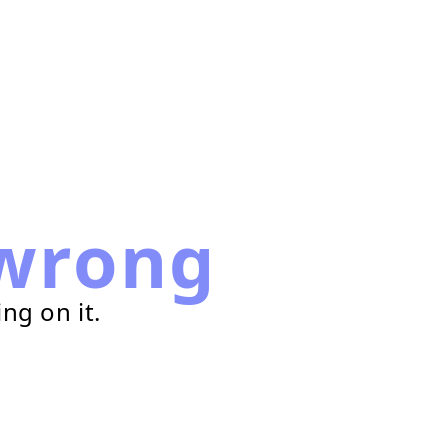
wrong
ng on it.