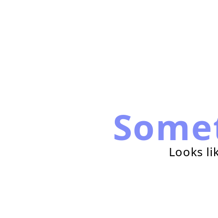
Some
Looks li