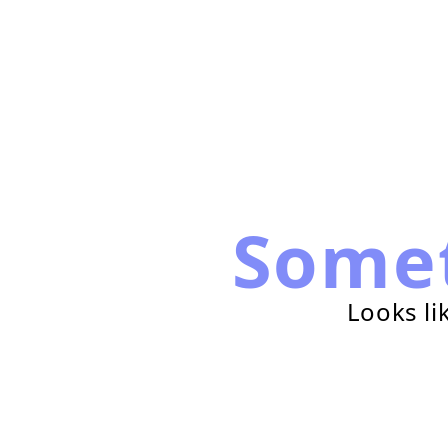
Some
Looks li