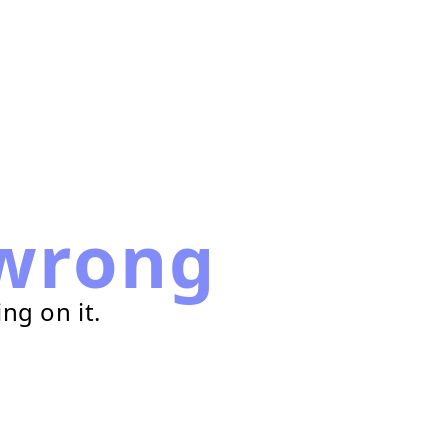
wrong
ng on it.