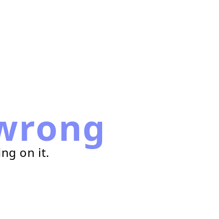
wrong
ng on it.