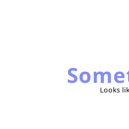
Some
Looks li