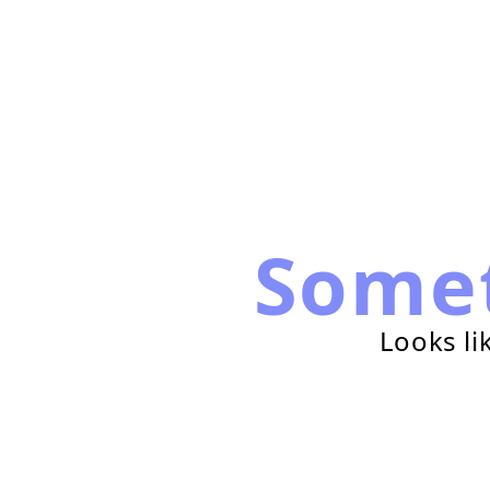
Some
Looks li