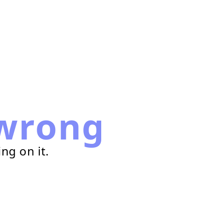
wrong
ng on it.