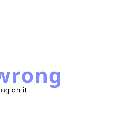
wrong
ng on it.