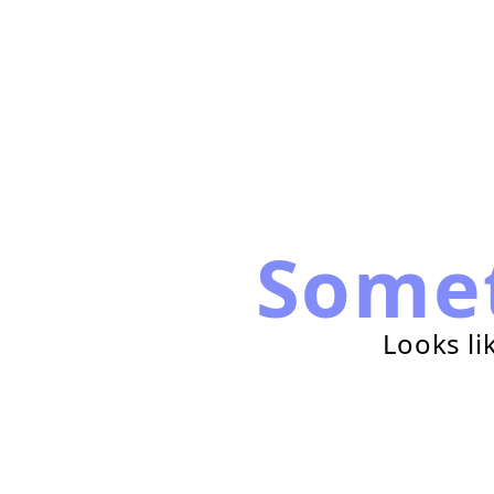
Some
Looks li