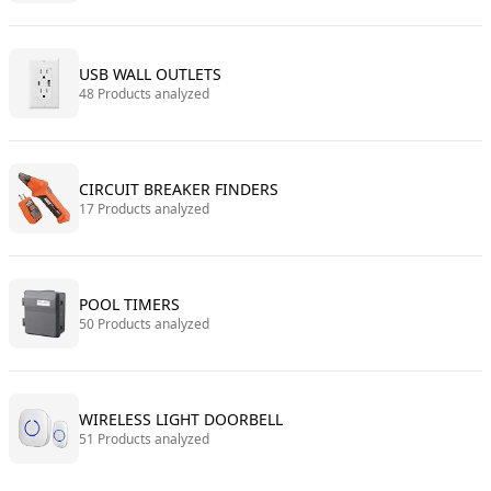
USB WALL OUTLETS
48 Products analyzed
CIRCUIT BREAKER FINDERS
17 Products analyzed
POOL TIMERS
50 Products analyzed
WIRELESS LIGHT DOORBELL
51 Products analyzed