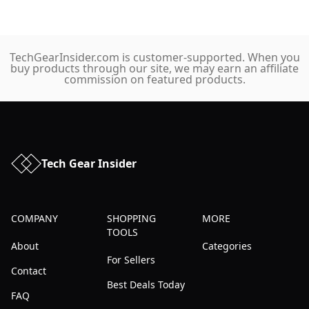
TechGearInsider.com is customer-supported. When you
buy products through our site, we may earn an affiliate
commission on featured products.
Tech Gear Insider
COMPANY
SHOPPING
MORE
TOOLS
About
Categories
For Sellers
Contact
Best Deals Today
FAQ