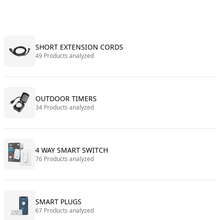
SHORT EXTENSION CORDS
49 Products analyzed
OUTDOOR TIMERS
34 Products analyzed
4 WAY SMART SWITCH
76 Products analyzed
SMART PLUGS
67 Products analyzed