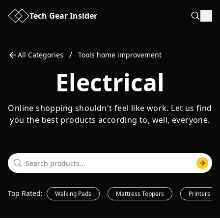
Tech Gear Insider
/
All Categories
Tools home improvement
Electrical
Online shopping shouldn't feel like work. Let us find
you the best products according to, well, everyone.
Top Rated
:
Walking Pads
Mattress Toppers
Printers