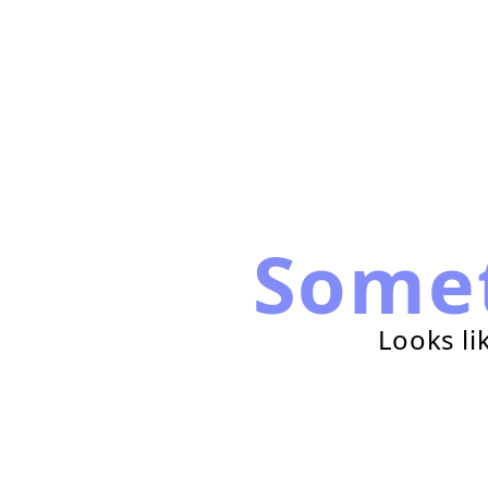
Some
Looks li