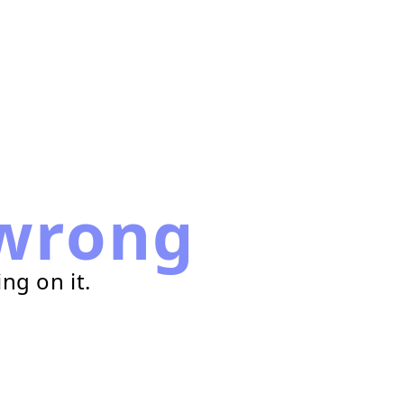
wrong
ng on it.