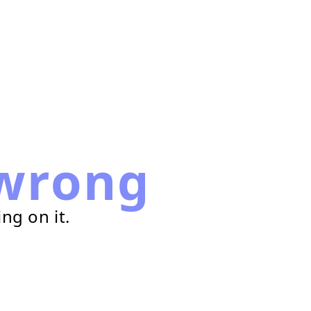
wrong
ng on it.