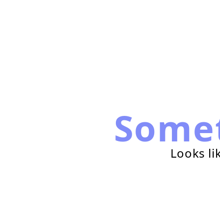
Some
Looks li