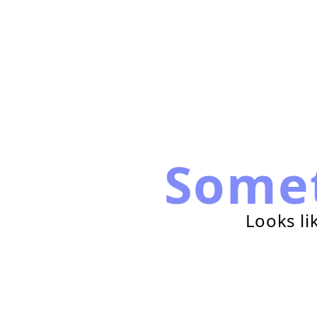
Some
Looks li