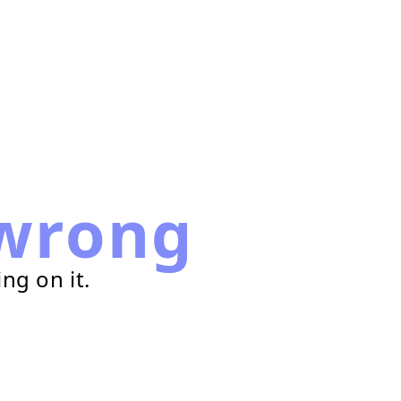
wrong
ng on it.