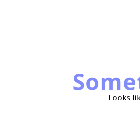
Some
Looks li