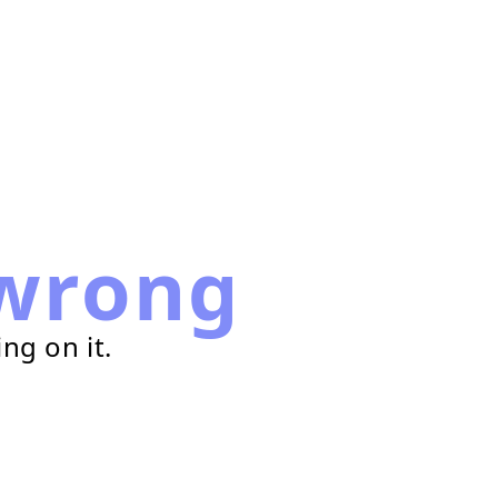
wrong
ng on it.