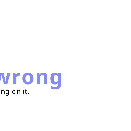
wrong
ng on it.