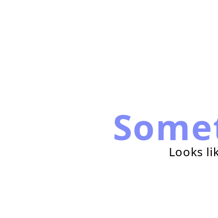
Some
Looks li