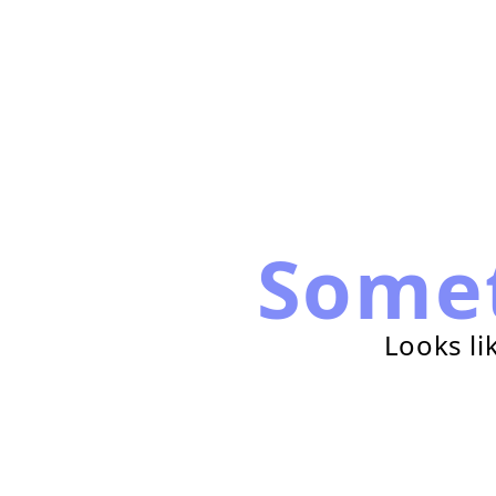
Some
Looks li