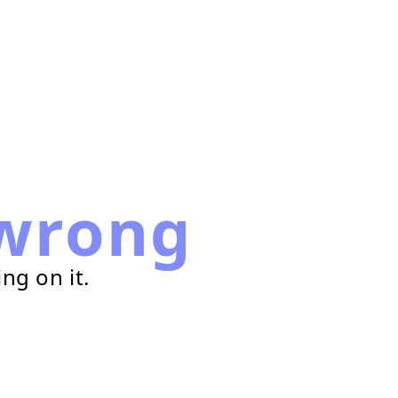
wrong
ng on it.