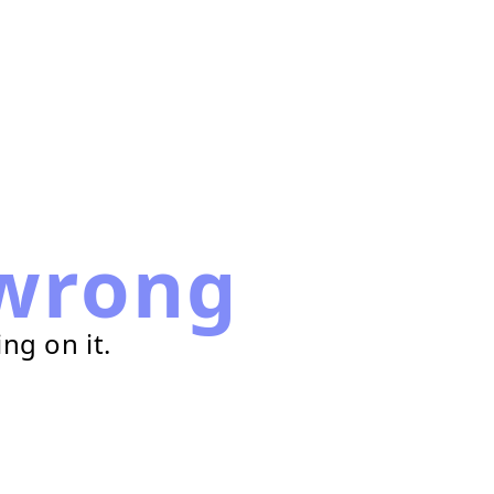
wrong
ng on it.