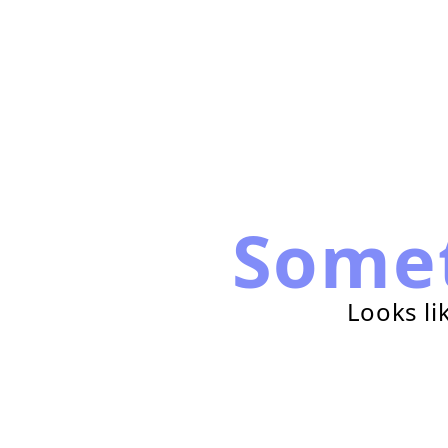
Some
Looks li