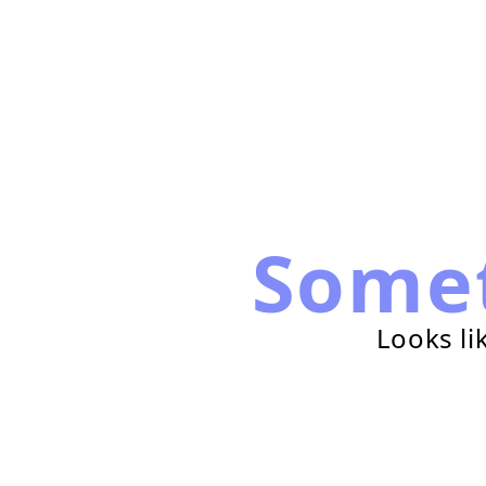
Some
Looks li