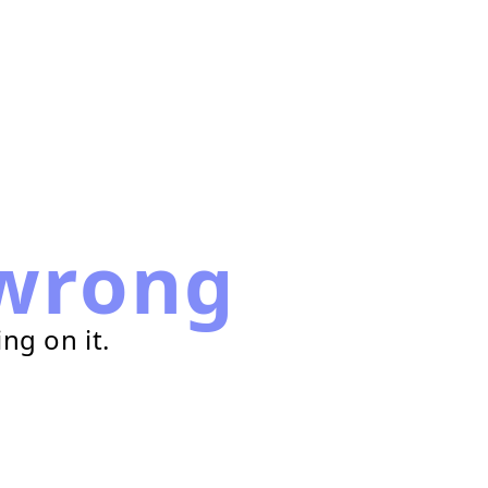
wrong
ng on it.