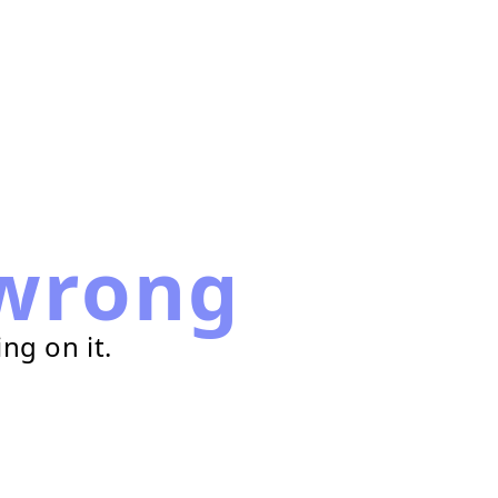
wrong
ng on it.