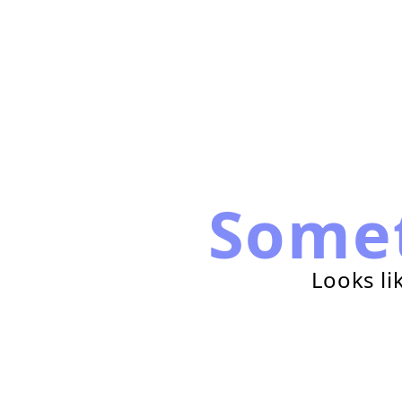
Some
Looks li