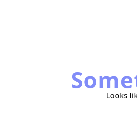
Some
Looks li