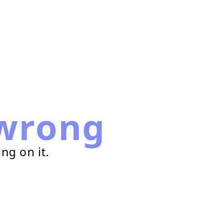
wrong
ng on it.