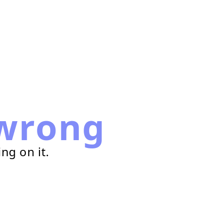
wrong
ng on it.