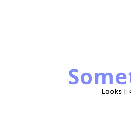
Some
Looks li